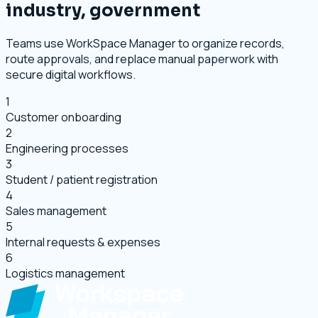
industry, government
Teams use WorkSpace Manager to organize records,
route approvals, and replace manual paperwork with
secure digital workflows.
1
Customer onboarding
2
Engineering processes
3
Student / patient registration
4
Sales management
5
Internal requests & expenses
6
Logistics management