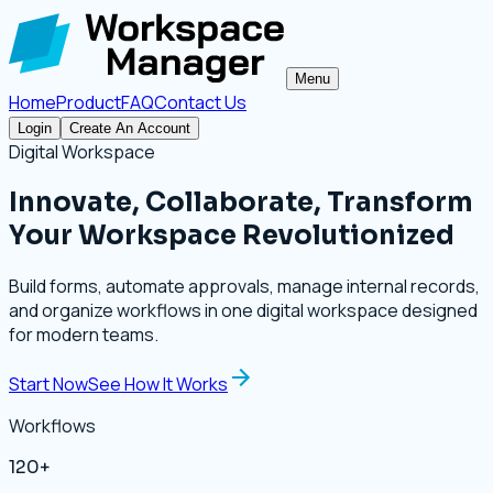
Menu
Home
Product
FAQ
Contact Us
Login
Create An Account
Digital Workspace
Innovate, Collaborate, Transform
Your Workspace Revolutionized
Build forms, automate approvals, manage internal records,
and organize workflows in one digital workspace designed
for modern teams.
Start Now
See How It Works
Workflows
120+