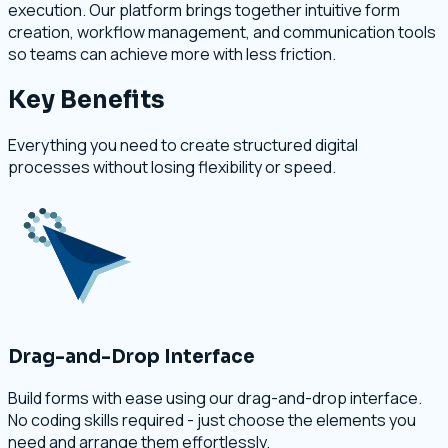
execution. Our platform brings together intuitive form
creation, workflow management, and communication tools
so teams can achieve more with less friction.
Key Benefits
Everything you need to create structured digital
processes without losing flexibility or speed.
Drag-and-Drop Interface
Build forms with ease using our drag-and-drop interface.
No coding skills required - just choose the elements you
need and arrange them effortlessly.