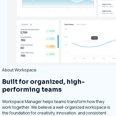
About Workspace
Built for organized, high-
performing teams
Workspace Manager helps teams transform how they
work together. We believe a well-organized workspace is
the foundation for creativity, innovation, and consistent