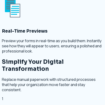
Real-Time Previews
Preview your forms in real-time as you build them. Instantly
see how they will appear to users, ensuring a polished and
professional look.
Simplify Your Digital
Transformation
Replace manual paperwork with structured processes
that help your organization move faster and stay
consistent.
1