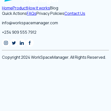
Home
Product
How it works
Blog
Quick Actions
FAQs
Privacy Policies
Contact Us
info@workspacemanager.com
+234 909 555 7912
Copyright 2024 WorkSpaceManager. All Rights Reserved.