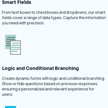
Smart Fields
From text boxes to checkboxes and dropdowns, our smart
fields cover a range of data types. Capture the information
you need with precision.
Logic and Conditional Branching
Create dynamic forms with logic and conditional branching.
Show or hide questions based on previous responses,
ensuring a personalized and relevant experience for
users.