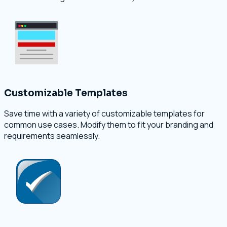
Customizable Templates
Save time with a variety of customizable templates for
common use cases. Modify them to fit your branding and
requirements seamlessly.