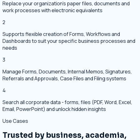
Replace your organization's paper files, documents and
work processes with electronic equivalents
2
Supports flexible creation of Forms, Workflows and
Dashboards to suit your specific business processes and
needs
3
Manage Forms, Documents, Internal Memos, Signatures,
Referrals and Approvals, Case Files and Filing systems
4
Search all corporate data - forms, files (PDF, Word, Excel,
Email, PowerPoint) and unlock hidden insights
Use Cases
Trusted by business, academia,