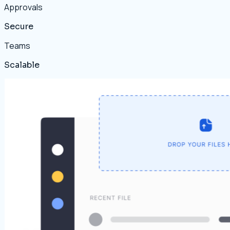
Approvals
Secure
Teams
Scalable